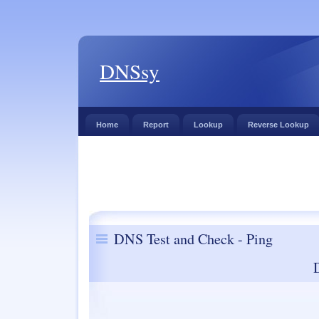
DNSsy
Home
Report
Lookup
Reverse Lookup
DNS Test and Check - Ping