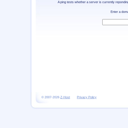
A ping tests whether a server is currently repondi
Enter a dom
© 2007-2026
Z-Host
Privacy Policy