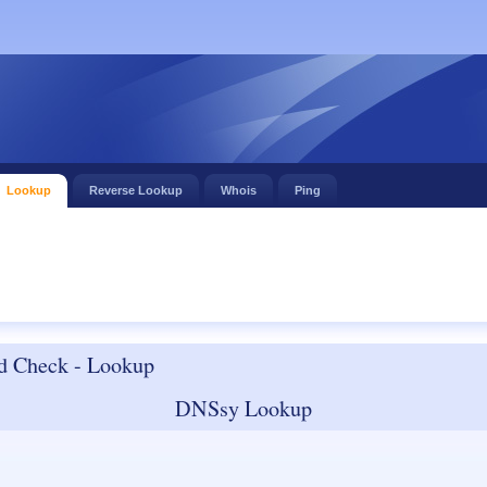
Lookup
Reverse Lookup
Whois
Ping
d Check - Lookup
DNSsy Lookup