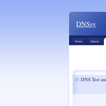
DNSsy
Home
Report
DNS Test an