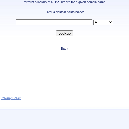
Perform a lookup of a DNS record for a given domain name.
Enter a domain name below:
Back
Privacy Policy