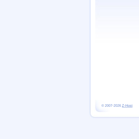
© 2007-2026
Z-Host